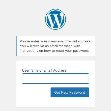
Please enter your username or email address.
You will receive an email message with
instructions on how to reset your password.
Username or Email Address