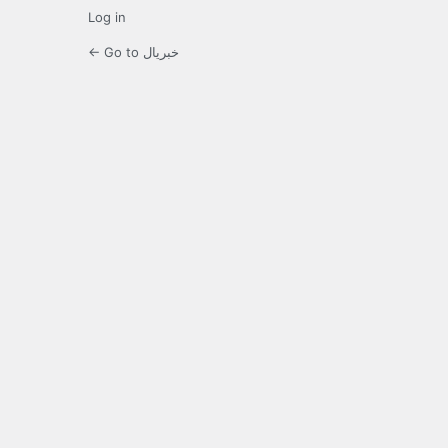
Log in
← Go to خبریال