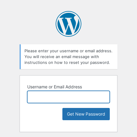
Please enter your username or email address.
You will receive an email message with
instructions on how to reset your password.
Username or Email Address