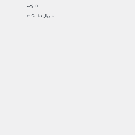
Log in
← Go to خبریال